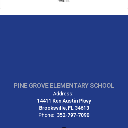
results.
PINE GROVE ELEMENTARY SCHOOL
Address:
14411 Ken Austin Pkwy
Brooksville, FL 34613
Phone:
352-797-7090