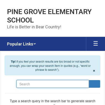
Skip to main content
PINE GROVE ELEMENTARY
SCHOOL
Life is Better in Bear Country!
Popular Links
Tip!
If you feel your search results are too broad or not specific
enough, you can wrap your search item in quotes (e.g., “word or
×
phrase to search”).
Search
Type a search query in the search bar to generate search