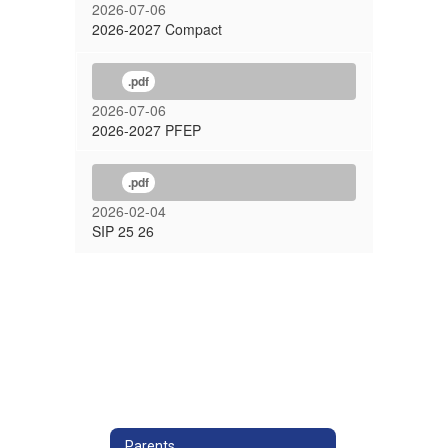
2026-07-06
2026-2027 Compact
.pdf
2026-07-06
2026-2027 PFEP
.pdf
2026-02-04
SIP 25 26
Parents