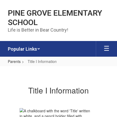
Skip to main content
PINE GROVE ELEMENTARY
SCHOOL
Life is Better in Bear Country!
Popular Links
Parents
Title I Information
Title I Information
Title I Information