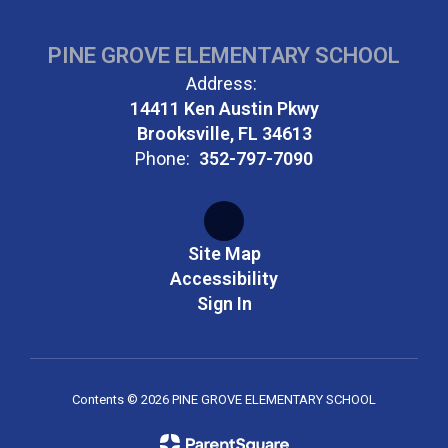
PINE GROVE ELEMENTARY SCHOOL
Address:
14411 Ken Austin Pkwy
Brooksville, FL 34613
Phone:
352-797-7090
Site Map
Accessibility
Sign In
Contents © 2026 PINE GROVE ELEMENTARY SCHOOL