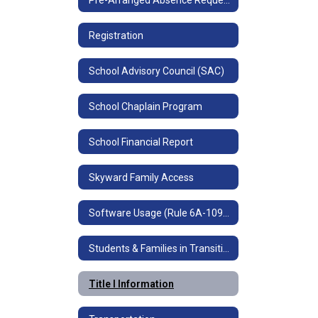
Registration
School Advisory Council (SAC)
School Chaplain Program
School Financial Report
Skyward Family Access
Software Usage (Rule 6A-10955)
Students & Families in Transition (Homeless Education)
Title I Information