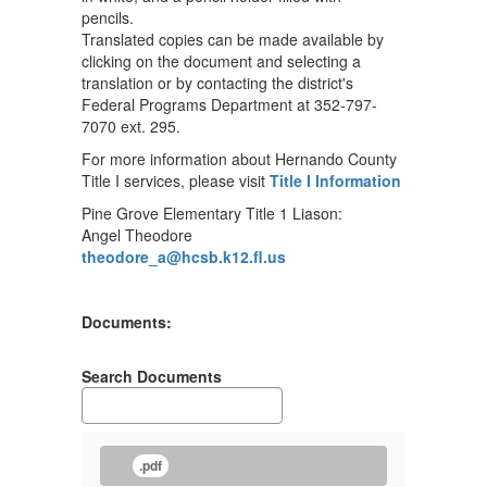
Translated copies can be made available by
clicking on the document and selecting a
translation or by contacting the district's
Federal Programs Department at 352-797-
7070 ext. 295.
For more information about Hernando County
Title I services, please visit
Title I Information
Pine Grove Elementary Title 1 Liason:
Angel Theodore
theodore_a@hcsb.k12.fl.us
Documents:
Search Documents
.pdf