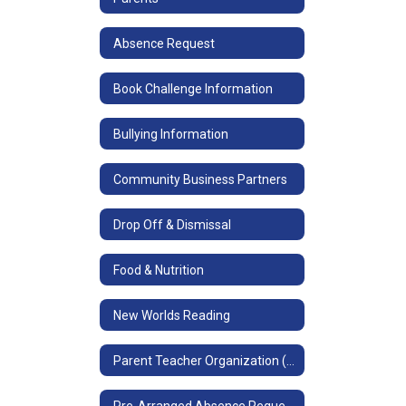
Absence Request
Book Challenge Information
Bullying Information
Community Business Partners
Drop Off & Dismissal
Food & Nutrition
New Worlds Reading
Parent Teacher Organization (PTO)
Pre-Arranged Absence Request