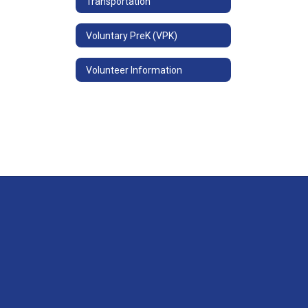
Transportation
Voluntary PreK (VPK)
Volunteer Information